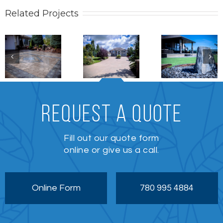
Related Projects
Stonework
Patio /
Stonewo
Stonework
REQUEST A QUOTE
Fill out our quote form
online or give us a call.
Online Form
780 995 4884