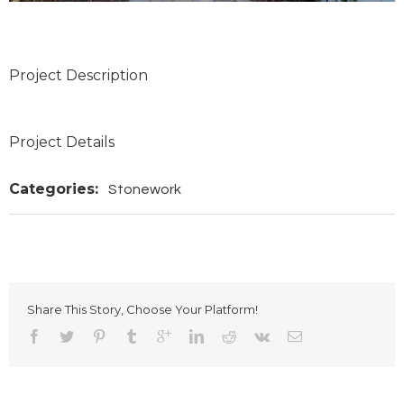
Project Description
Project Details
Categories:
Stonework
Share This Story, Choose Your Platform!