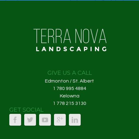
GIVE US A CALL
Edmonton / St. Albert
1 780 995 4884
Kelowna
1 778 215 3130
GET SOCIAL