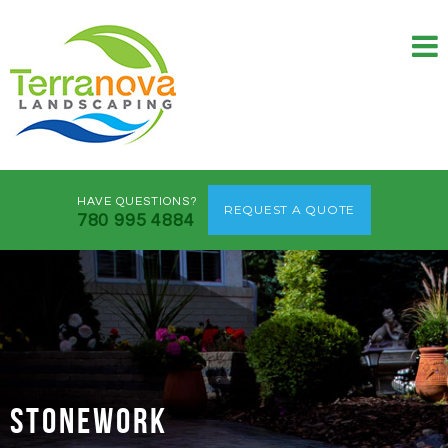
HAVE QUESTIONS?
REQUEST A QUOTE
780 995 4884
STONEWORK