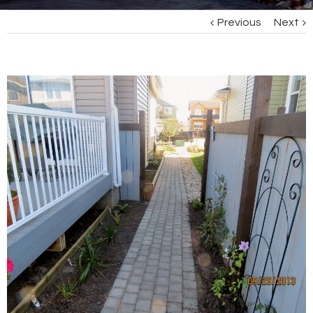
Previous
Next