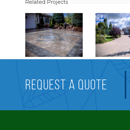
Related Projects
work
Stonework
Pati
REQUEST A QUOTE