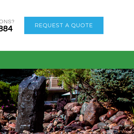
IONS?
REQUEST A QUOTE
884