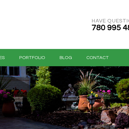
HAVE QUEST
780 995 4
ES
PORTFOLIO
BLOG
CONTACT