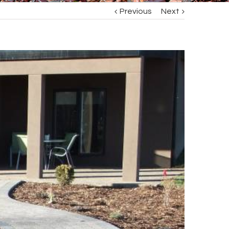
Previous
Next