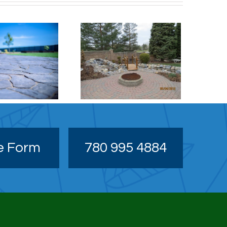
Patio / Stonework
e Form
780 995 4884