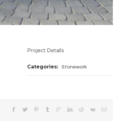
Project Details
Categories:
Stonework