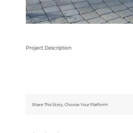
Project Description
Share This Story, Choose Your Platform!