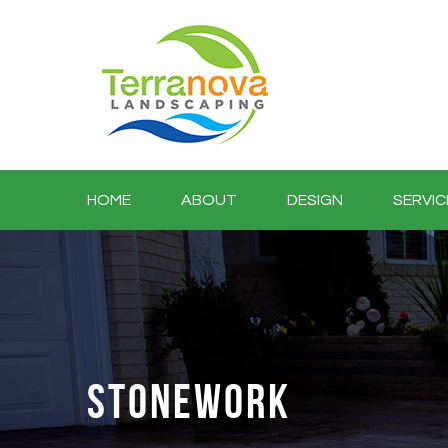
HOME
ABOUT
DESIGN
SERVIC
STONEWORK