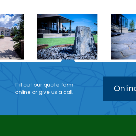
o / Stonework
Stonework
Fill out our quote form
Onlin
online or give us a call.