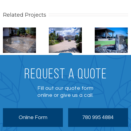
Related Projects
Stonework
Patio /
Stonewo
Stonework
REQUEST A QUOTE
Fill out our quote form
online or give us a call.
Online Form
780 995 4884