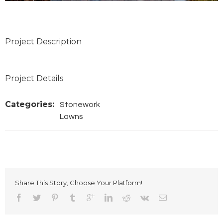
Project Description
Project Details
Categories:
Stonework
Lawns
Share This Story, Choose Your Platform!