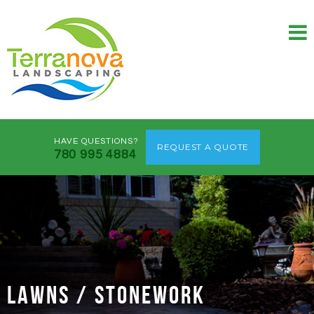
HAVE QUESTIONS?
REQUEST A QUOTE
780 995 4884
LAWNS / STONEWORK