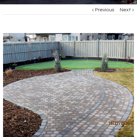
Previous
Next