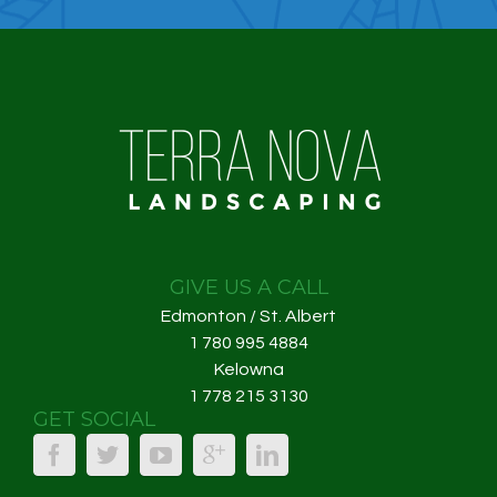
GIVE US A CALL
Edmonton / St. Albert
1 780 995 4884
Kelowna
1 778 215 3130
GET SOCIAL